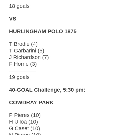
18 goals
VS
HURLINGHAM POLO 1875
T Brodie (4)
T Garbarini (5)
J Richardson (7)
F Horne (3)
—————
19 goals
40-GOAL Challenge, 5:30 pm:
COWDRAY PARK
P Pieres (10)
H Ulloa (10)
G Caset (10)
N Pieres (10)