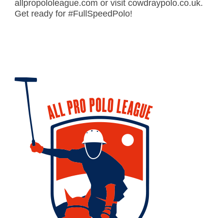
allpropololeague.com or visit cowdraypolo.co.uk.
Get ready for #FullSpeedPolo!