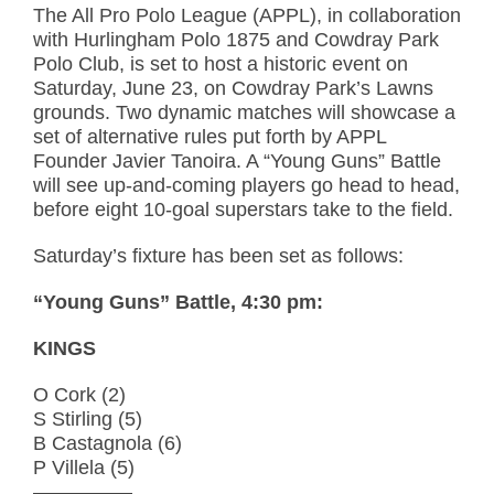
The All Pro Polo League (APPL), in collaboration
with Hurlingham Polo 1875 and Cowdray Park
Polo Club, is set to host a historic event on
Saturday, June 23, on Cowdray Park’s Lawns
grounds. Two dynamic matches will showcase a
set of alternative rules put forth by APPL
Founder Javier Tanoira. A “Young Guns” Battle
will see up-and-coming players go head to head,
before eight 10-goal superstars take to the field.
Saturday’s fixture has been set as follows:
“Young Guns” Battle, 4:30 pm:
KINGS
O Cork (2)
S Stirling (5)
B Castagnola (6)
P Villela (5)
—————