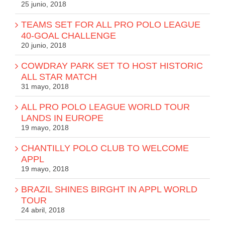
25 junio, 2018
TEAMS SET FOR ALL PRO POLO LEAGUE
40-GOAL CHALLENGE
20 junio, 2018
COWDRAY PARK SET TO HOST HISTORIC
ALL STAR MATCH
31 mayo, 2018
ALL PRO POLO LEAGUE WORLD TOUR
LANDS IN EUROPE
19 mayo, 2018
CHANTILLY POLO CLUB TO WELCOME
APPL
19 mayo, 2018
BRAZIL SHINES BIRGHT IN APPL WORLD
TOUR
24 abril, 2018