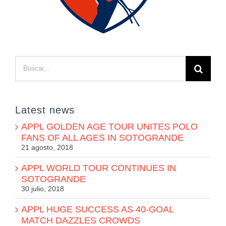
Buscar:
Latest news
APPL GOLDEN AGE TOUR UNITES POLO
FANS OF ALL AGES IN SOTOGRANDE
21 agosto, 2018
APPL WORLD TOUR CONTINUES IN
SOTOGRANDE
30 julio, 2018
APPL HUGE SUCCESS AS 40-GOAL
MATCH DAZZLES CROWDS