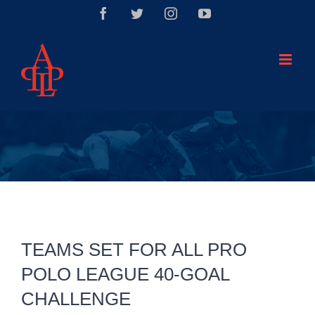
Saltar
Facebook
Twitter
Instagram
YouTube
al
contenido
TEAMS SET FOR ALL PRO
POLO LEAGUE 40-GOAL
CHALLENGE