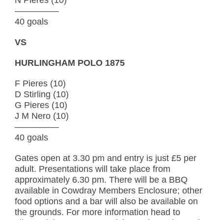
—————
40 goals
VS
HURLINGHAM POLO 1875
F Pieres (10)
D Stirling (10)
G Pieres (10)
J M Nero (10)
—————
40 goals
Gates open at 3.30 pm and entry is just £5 per
adult. Presentations will take place from
approximately 6.30 pm. There will be a BBQ
available in Cowdray Members Enclosure; other
food options and a bar will also be available on
the grounds. For more information head to