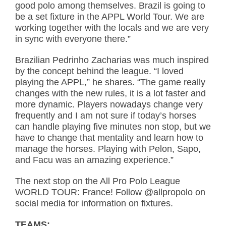
good polo among themselves. Brazil is going to
be a set fixture in the APPL World Tour. We are
working together with the locals and we are very
in sync with everyone there.”
Brazilian Pedrinho Zacharias was much inspired
by the concept behind the league. “I loved
playing the APPL,” he shares. “The game really
changes with the new rules, it is a lot faster and
more dynamic. Players nowadays change very
frequently and I am not sure if today’s horses
can handle playing five minutes non stop, but we
have to change that mentality and learn how to
manage the horses. Playing with Pelon, Sapo,
and Facu was an amazing experience.”
The next stop on the All Pro Polo League
WORLD TOUR: France! Follow @allpropolo on
social media for information on fixtures.
TEAMS: