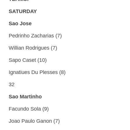
SATURDAY
Sao Jose
Pedrinho Zacharias (7)
Willian Rodrigues (7)
Sapo Caset (10)
Ignatiues Du Plesses (8)
32
Sao Martinho
Facundo Sola (9)
Joao Paulo Ganon (7)