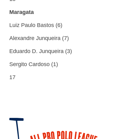
Maragata
Luiz Paulo Bastos (6)
Alexandre Junqueira (7)
Eduardo D. Junqueira (3)
Sergito Cardoso (1)
17