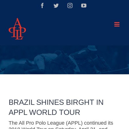
Saltar
Facebook
Twitter
Instagram
YouTube
al
contenido
BRAZIL SHINES BIRGHT IN
APPL WORLD TOUR
The All Pro Polo League (APPL) continued its