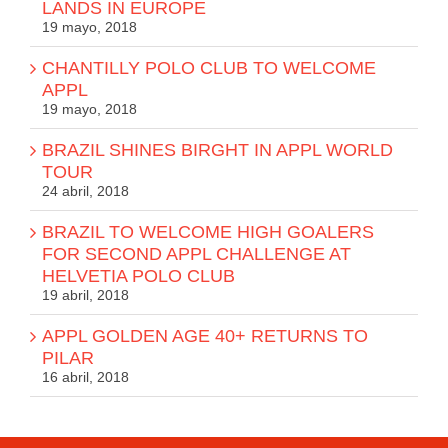
LANDS IN EUROPE
19 mayo, 2018
CHANTILLY POLO CLUB TO WELCOME
APPL
19 mayo, 2018
BRAZIL SHINES BIRGHT IN APPL WORLD
TOUR
24 abril, 2018
BRAZIL TO WELCOME HIGH GOALERS
FOR SECOND APPL CHALLENGE AT
HELVETIA POLO CLUB
19 abril, 2018
APPL GOLDEN AGE 40+ RETURNS TO
PILAR
16 abril, 2018