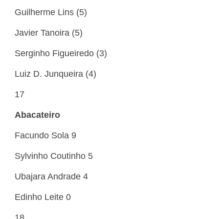
Guilherme Lins (5)
Javier Tanoira (5)
Serginho Figueiredo (3)
Luiz D. Junqueira (4)
17
Abacateiro
Facundo Sola 9
Sylvinho Coutinho 5
Ubajara Andrade 4
Edinho Leite 0
18