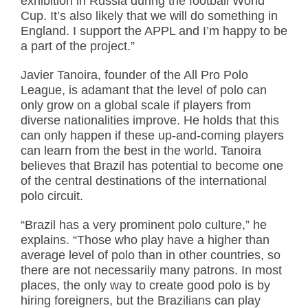
exhibition in Russia during the football World
Cup. It’s also likely that we will do something in
England. I support the APPL and I’m happy to be
a part of the project.”
Javier Tanoira, founder of the All Pro Polo
League, is adamant that the level of polo can
only grow on a global scale if players from
diverse nationalities improve. He holds that this
can only happen if these up-and-coming players
can learn from the best in the world. Tanoira
believes that Brazil has potential to become one
of the central destinations of the international
polo circuit.
“Brazil has a very prominent polo culture,” he
explains. “Those who play have a higher than
average level of polo than in other countries, so
there are not necessarily many patrons. In most
places, the only way to create good polo is by
hiring foreigners, but the Brazilians can play