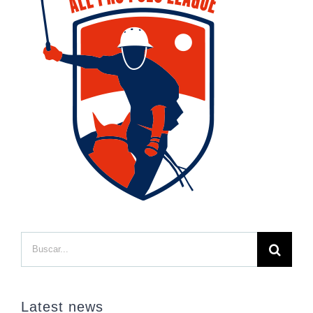
Buscar:
Latest news