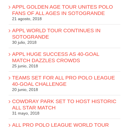
APPL GOLDEN AGE TOUR UNITES POLO
FANS OF ALL AGES IN SOTOGRANDE
21 agosto, 2018
APPL WORLD TOUR CONTINUES IN
SOTOGRANDE
30 julio, 2018
APPL HUGE SUCCESS AS 40-GOAL
MATCH DAZZLES CROWDS
25 junio, 2018
TEAMS SET FOR ALL PRO POLO LEAGUE
40-GOAL CHALLENGE
20 junio, 2018
COWDRAY PARK SET TO HOST HISTORIC
ALL STAR MATCH
31 mayo, 2018
ALL PRO POLO LEAGUE WORLD TOUR