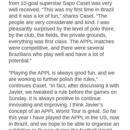
from 10-goal superstar Sapo Caset was very
well received. “This was my first time in Brazil
and it was a lot of fun,” shares Caset. “The
people are very considerate and kind. I was
pleasantly surprised by the level of polo there,
by the club, the fields, the private grounds,
everything was first class. The APPL matches
were competitive, and there were several
Brazilians who play well and have a lot of
potential.”
“Playing the APPL is always good fun, and we
are working to further polish the rules,”
continues Caset. “In fact, after discussing it with
Javier, we tweaked a rule before the games on
Sunday. It is always positive to continue
innovating and improving. I think Javier’s
concept of an APPL World Tour is great. So far
this year I have played the APPL in the US, now
in Brazil, and we hope to be able to organise an