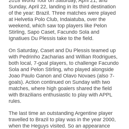
2018 World Tour on Saturday, April 21, and
Sunday, April 22, landing in its third destination
of the year: Brazil. Three matches were played
at Helvetia Polo Club, Indaiatuba, over the
weekend, which saw top players like Pelon
Stirling, Sapo Caset, Facundo Sola and
Ignatiues Du Plessis take to the field.
On Saturday, Caset and Du Plessis teamed up
with Pedrinho Zacharias and Willian Rodrigues,
both local, 7-goal players, to challenge Facundo
Sola and Pelon Stirling, who played alongside
Joao Paulo Ganon and Olavo Novaes (also 7-
goals). Action continued on Sunday with two
matches, where high goalers shared the field
with Brazilians enthusiastic to play with APPL
rules.
The last time an outstanding Argentine player
travelled to Brazil to play was in the year 2000,
when the Heguys visited. So an appearance