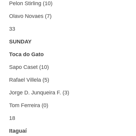
Pelon Stirling (10)
Olavo Novaes (7)
33
SUNDAY
Toca do Gato
Sapo Caset (10)
Rafael Villela (5)
Jorge D. Junqueira F. (3)
Tom Ferreira (0)
18
Itaguaí