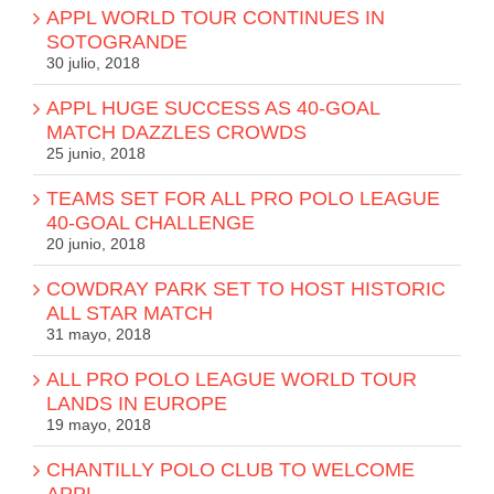
APPL WORLD TOUR CONTINUES IN
SOTOGRANDE
30 julio, 2018
APPL HUGE SUCCESS AS 40-GOAL
MATCH DAZZLES CROWDS
25 junio, 2018
TEAMS SET FOR ALL PRO POLO LEAGUE
40-GOAL CHALLENGE
20 junio, 2018
COWDRAY PARK SET TO HOST HISTORIC
ALL STAR MATCH
31 mayo, 2018
ALL PRO POLO LEAGUE WORLD TOUR
LANDS IN EUROPE
19 mayo, 2018
CHANTILLY POLO CLUB TO WELCOME
APPL