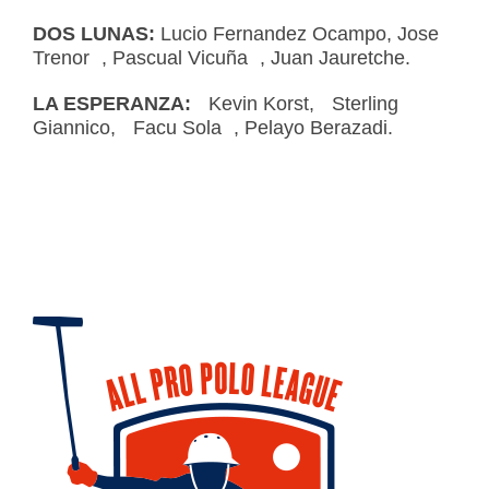
DOS LUNAS:
Lucio Fernandez Ocampo, Jose
Trenor , Pascual Vicuña , Juan Jauretche.
LA ESPERANZA:
Kevin Korst, Sterling
Giannico, Facu Sola , Pelayo Berazadi.