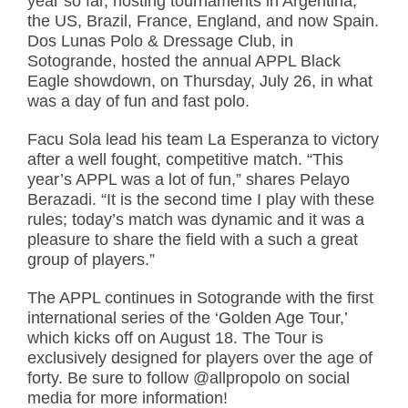
year so far, hosting tournaments in Argentina,
the US, Brazil, France, England, and now Spain.
Dos Lunas Polo & Dressage Club, in
Sotogrande, hosted the annual APPL Black
Eagle showdown, on Thursday, July 26, in what
was a day of fun and fast polo.
Facu Sola lead his team La Esperanza to victory
after a well fought, competitive match. “This
year’s APPL was a lot of fun,” shares Pelayo
Berazadi. “It is the second time I play with these
rules; today’s match was dynamic and it was a
pleasure to share the field with a such a great
group of players.”
The APPL continues in Sotogrande with the first
international series of the ‘Golden Age Tour,’
which kicks off on August 18. The Tour is
exclusively designed for players over the age of
forty. Be sure to follow @allpropolo on social
media for more information!