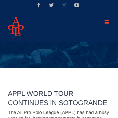
Saltar
Facebook
Twitter
Instagram
YouTube
al
contenido
APPL WORLD TOUR
CONTINUES IN SOTOGRANDE
The All Pro Polo League (APPL) has had a busy