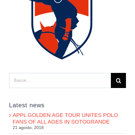
Buscar:
Latest news
APPL GOLDEN AGE TOUR UNITES POLO
FANS OF ALL AGES IN SOTOGRANDE
21 agosto, 2018