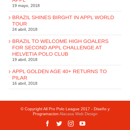
19 mayo, 2018
BRAZIL SHINES BIRGHT IN APPL WORLD
TOUR
24 abril, 2018
BRAZIL TO WELCOME HIGH GOALERS
FOR SECOND APPL CHALLENGE AT
HELVETIA POLO CLUB
19 abril, 2018
APPL GOLDEN AGE 40+ RETURNS TO
PILAR
16 abril, 2018
© Copyright All Pro Polo League 2017 - Diseño y
Programacion
Alacasa Web Design
Facebook
Twitter
Instagram
YouTube