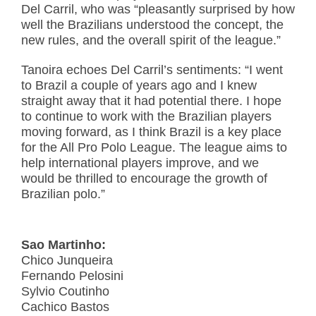
Del Carril, who was “pleasantly surprised by how
well the Brazilians understood the concept, the
new rules, and the overall spirit of the league.”
Tanoira echoes Del Carril’s sentiments: “I went
to Brazil a couple of years ago and I knew
straight away that it had potential there. I hope
to continue to work with the Brazilian players
moving forward, as I think Brazil is a key place
for the All Pro Polo League. The league aims to
help international players improve, and we
would be thrilled to encourage the growth of
Brazilian polo.”
Sao Martinho:
Chico Junqueira
Fernando Pelosini
Sylvio Coutinho
Cachico Bastos