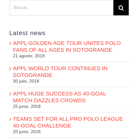
Buscar:
Latest news
APPL GOLDEN AGE TOUR UNITES POLO
FANS OF ALL AGES IN SOTOGRANDE
21 agosto, 2018
APPL WORLD TOUR CONTINUES IN
SOTOGRANDE
30 julio, 2018
APPL HUGE SUCCESS AS 40-GOAL
MATCH DAZZLES CROWDS
25 junio, 2018
TEAMS SET FOR ALL PRO POLO LEAGUE
40-GOAL CHALLENGE
20 junio, 2018