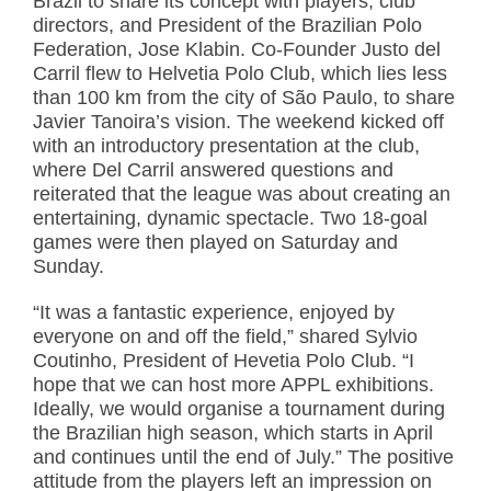
Brazil to share its concept with players, club
directors, and President of the Brazilian Polo
Federation, Jose Klabin. Co-Founder Justo del
Carril flew to Helvetia Polo Club, which lies less
than 100 km from the city of São Paulo, to share
Javier Tanoira’s vision. The weekend kicked off
with an introductory presentation at the club,
where Del Carril answered questions and
reiterated that the league was about creating an
entertaining, dynamic spectacle. Two 18-goal
games were then played on Saturday and
Sunday.
“It was a fantastic experience, enjoyed by
everyone on and off the field,” shared Sylvio
Coutinho, President of Hevetia Polo Club. “I
hope that we can host more APPL exhibitions.
Ideally, we would organise a tournament during
the Brazilian high season, which starts in April
and continues until the end of July.” The positive
attitude from the players left an impression on