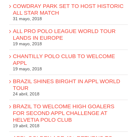
COWDRAY PARK SET TO HOST HISTORIC
ALL STAR MATCH
31 mayo, 2018
ALL PRO POLO LEAGUE WORLD TOUR
LANDS IN EUROPE
19 mayo, 2018
CHANTILLY POLO CLUB TO WELCOME
APPL
19 mayo, 2018
BRAZIL SHINES BIRGHT IN APPL WORLD
TOUR
24 abril, 2018
BRAZIL TO WELCOME HIGH GOALERS
FOR SECOND APPL CHALLENGE AT
HELVETIA POLO CLUB
19 abril, 2018