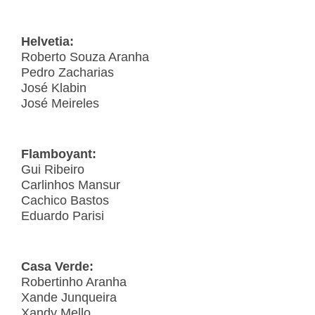
Helvetia:
Roberto Souza Aranha
Pedro Zacharias
José Klabin
José Meireles
Flamboyant:
Gui Ribeiro
Carlinhos Mansur
Cachico Bastos
Eduardo Parisi
Casa Verde:
Robertinho Aranha
Xande Junqueira
Xandy Mello