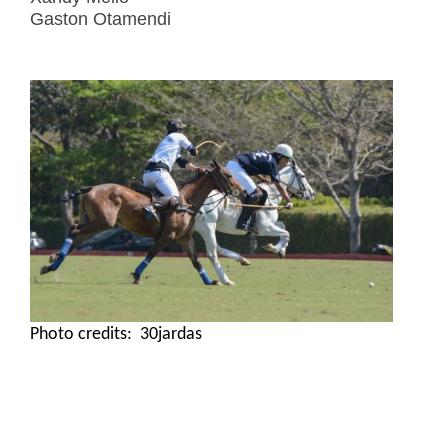
Gaston Otamendi
Photo credits: 30jardas