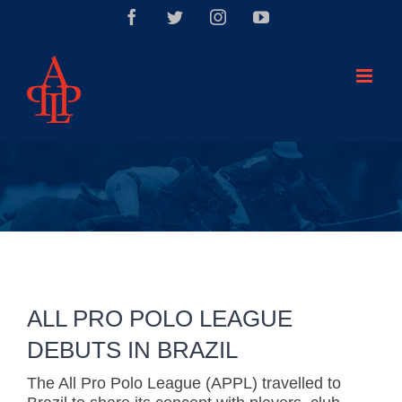
Saltar
Facebook
Twitter
Instagram
YouTube
al
contenido
ALL PRO POLO LEAGUE
DEBUTS IN BRAZIL
The All Pro Polo League (APPL) travelled to