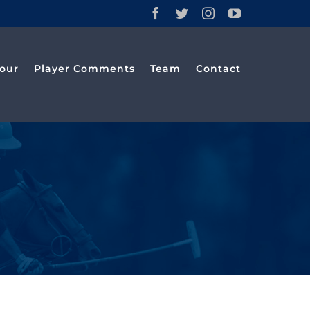
Facebook
Twitter
Instagram
YouTube
our
Player Comments
Team
Contact