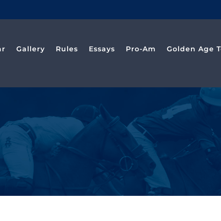
ar
Gallery
Rules
Essays
Pro-Am
Golden Age T