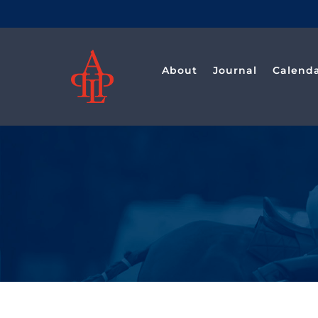
Saltar
al
contenido
About
Journal
Calend