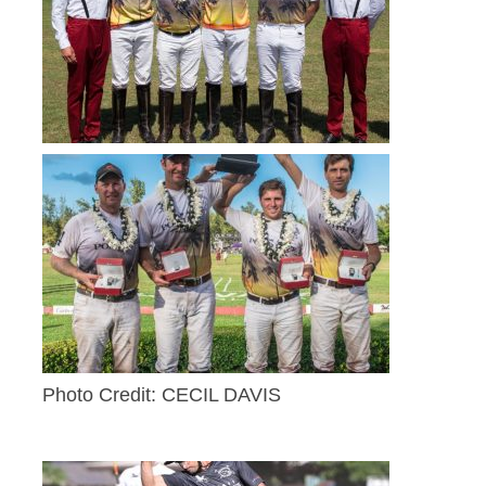
Photo Credit: CECIL DAVIS