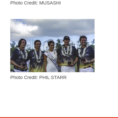
Photo Credit: MUSASHI
Photo Credit: PHIL STARR