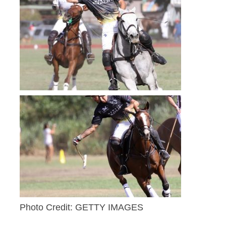
Photo Credit: GETTY IMAGES