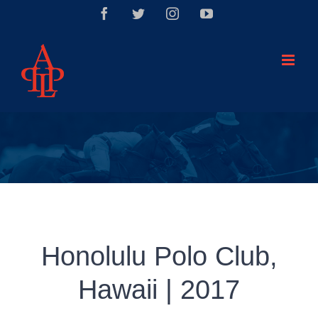
Saltar
Facebook
Twitter
Instagram
YouTube
al
contenido
Honolulu Polo Club,
Hawaii | 2017