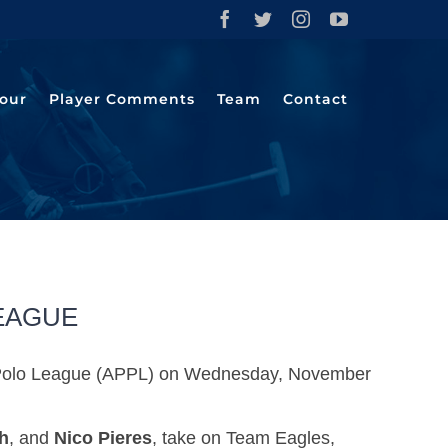
Facebook
Twitter
Instagram
YouTube
our
Player Comments
Team
Contact
LEAGUE
Pro Polo League (APPL) on Wednesday, November
h
, and
Nico Pieres
, take on Team Eagles,