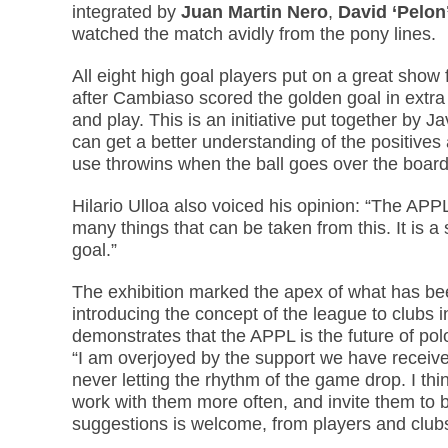
integrated by
Juan Martin Nero
,
David ‘Pelon’
watched the match avidly from the pony lines.
All eight high goal players put on a great sho
after Cambiaso scored the golden goal in extra 
and play. This is an initiative put together by J
can get a better understanding of the positiv
use throwins when the ball goes over the boards. 
Hilario Ulloa also voiced his opinion: “The APPL 
many things that can be taken from this. It is a 
goal.”
The exhibition marked the apex of what has bee
introducing the concept of the league to clubs 
demonstrates that the APPL is the future of pol
“I am overjoyed by the support we have received
never letting the rhythm of the game drop. I thi
work with them more often, and invite them to b
suggestions is welcome, from players and clubs