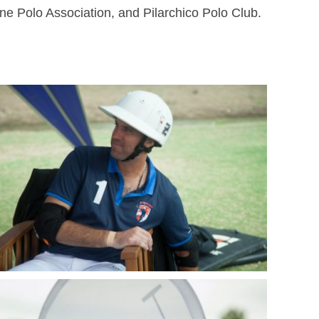
ine Polo Association, and Pilarchico Polo Club.