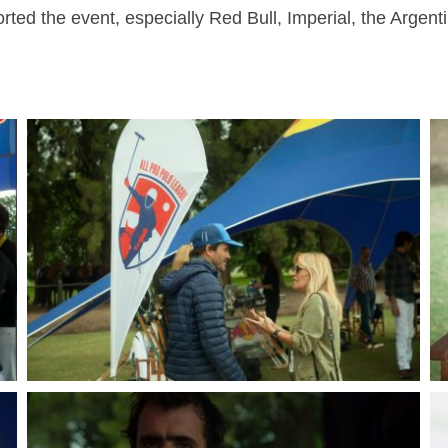
ted the event, especially Red Bull, Imperial, the Argent