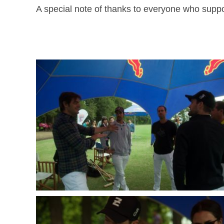
A special note of thanks to everyone who suppor