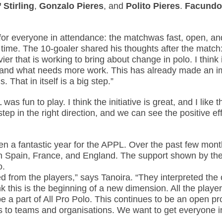
 Stirling
,
Gonzalo Pieres
, and
Polito Pieres
.
Facundo
w for everyone in attendance: the matchwas fast, open, a
time. The 10-goaler shared his thoughts after the match:
avier that is working to bring about change in polo. I thin
es and what needs more work. This has already made an i
That in itself is a big step.”
was fun to play. I think the initiative is great, and I lik
step in the right direction, and we can see the positive ef
n a fantastic year for the APPL. Over the past few mont
in Spain, France, and England. The support shown by the 
o.
 from the players,” says Tanoira. “They interpreted the c
nk this is the beginning of a new dimension. All the player
e a part of All Pro Polo. This continues to be an open pr
 to teams and organisations. We want to get everyone in