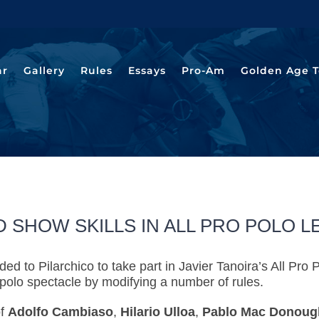
ar
Gallery
Rules
Essays
Pro-Am
Golden Age T
 SHOW SKILLS IN ALL PRO POLO 
ed to Pilarchico to take part in Javier Tanoira’s All 
polo spectacle by modifying a number of rules.
of
Adolfo Cambiaso
,
Hilario Ulloa
,
Pablo Mac Donoug