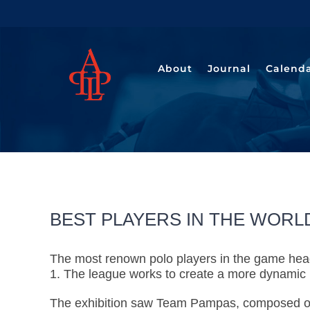
Saltar
al
contenido
About
Journal
Calend
BEST PLAYERS IN THE WORLD
The most renown polo players in the game head
1. The league works to create a more dynamic 
The exhibition saw Team Pampas, composed 