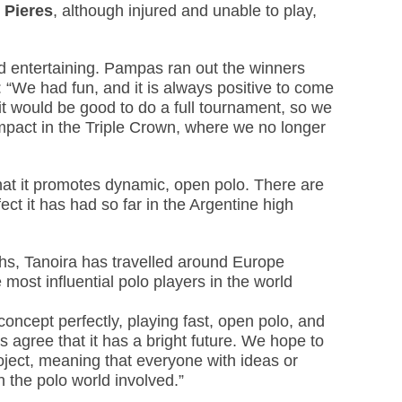
 Pieres
, although injured and unable to play,
nd entertaining. Pampas ran out the winners
 “We had fun, and it is always positive to come
k it would be good to do a full tournament, so we
mpact in the Triple Crown, where we no longer
e that it promotes dynamic, open polo. There are
fect it has had so far in the Argentine high
hs, Tanoira has travelled around Europe
most influential polo players in the world
oncept perfectly, playing fast, open polo, and
s agree that it has a bright future. We hope to
oject, meaning that everyone with ideas or
 the polo world involved.”