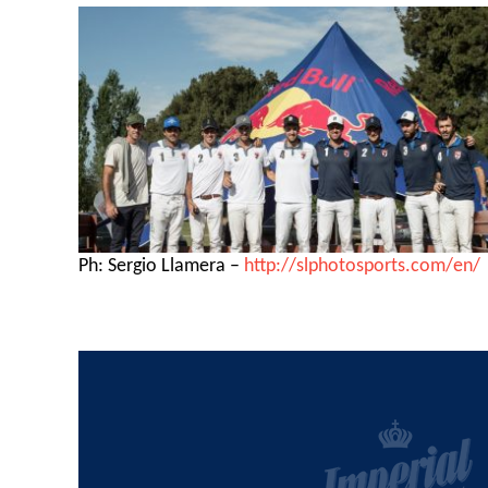
Ph: Sergio Llamera –
http://slphotosports.com/en/