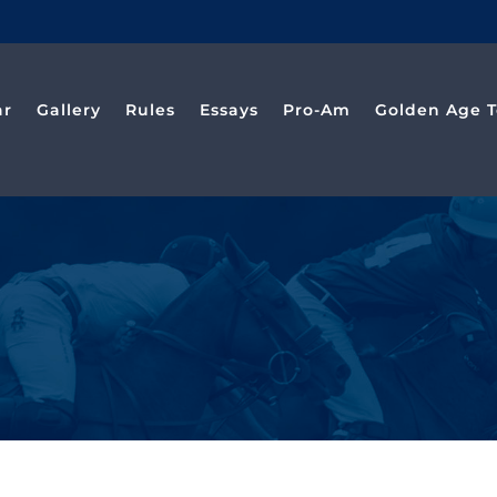
ar
Gallery
Rules
Essays
Pro-Am
Golden Age T