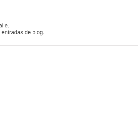
lle.
 entradas de blog.