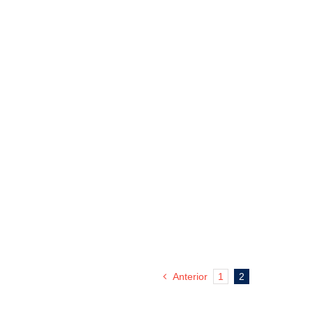
Anterior
1
2