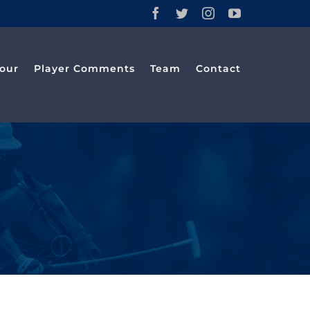
Facebook
Twitter
Instagram
YouTube
our
Player Comments
Team
Contact