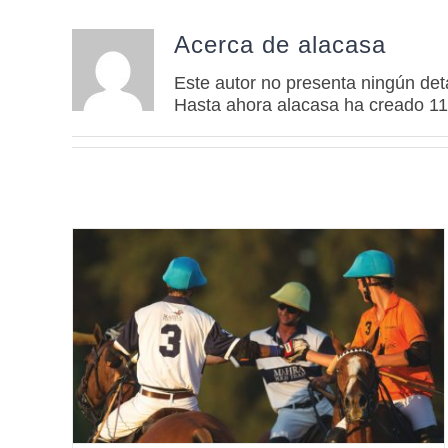
Acerca de
alacasa
Este autor no presenta ningún deta
Hasta ahora alacasa ha creado 11