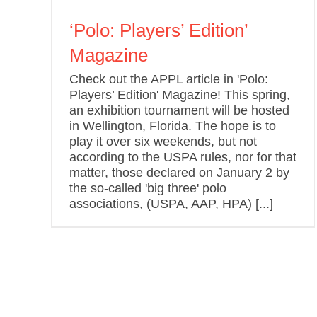
‘Polo: Players’ Edition’
Magazine
Check out the APPL article in 'Polo:
Players’ Edition' Magazine! This spring,
an exhibition tournament will be hosted
in Wellington, Florida. The hope is to
play it over six weekends, but not
according to the USPA rules, nor for that
matter, those declared on January 2 by
the so-called 'big three' polo
associations, (USPA, AAP, HPA) [...]