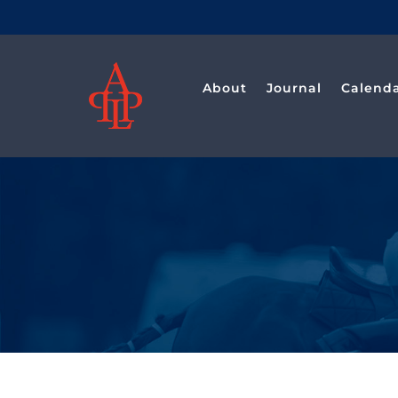
Saltar
al
contenido
About
Journal
Calend